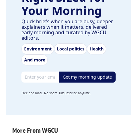
Your Morning
Quick briefs when you are busy, deeper
explainers when it matters, delivered
early morning and curated by WGCU
editors.
Environment
Local politics
Health
And more
Email address
Get my morning update
Free and local. No spam. Unsubscribe anytime.
More From WGCU