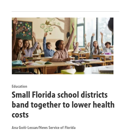
Education
Small Florida school districts
band together to lower health
costs
Ana Goñi-Lessan/News Service of Florida