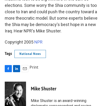
elections. Some worry the Shia community is too
close to Iran and could push the country toward a
more theocratic model. But some experts believe
the Shia may be democracy's best hope in a new
Iraq. Hear NPR's Mike Shuster.
Copyright 2005
NPR
Tags
National News
Print
F
L
E
a
i
m
c
n
a
e
k
i
Mike Shuster
b
e
l
o
d
o
I
Mike Shuster is an award-winning
k
n
diplomatic correspondent and roving