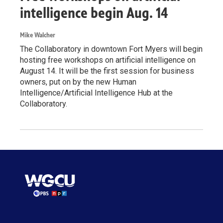
intelligence begin Aug. 14
Mike Walcher
The Collaboratory in downtown Fort Myers will begin
hosting free workshops on artificial intelligence on
August 14. It will be the first session for business
owners, put on by the new Human
Intelligence/Artificial Intelligence Hub at the
Collaboratory.