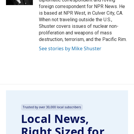
foreign correspondent for NPR News. He
is based at NPR West, in Culver City, CA.
When not traveling outside the U.S.,
Shuster covers issues of nuclear non-
proliferation and weapons of mass
destruction, terrorism, and the Pacific Rim.
See stories by Mike Shuster
Trusted by over 30,000 local subscribers
Local News,
Right Sized for