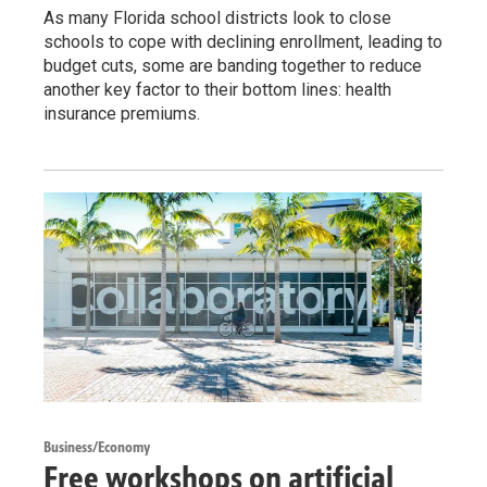
As many Florida school districts look to close
schools to cope with declining enrollment, leading to
budget cuts, some are banding together to reduce
another key factor to their bottom lines: health
insurance premiums.
Business/Economy
Free workshops on artificial