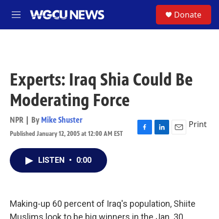
Skip to main content
S
Donate
M
e
n
u
Experts: Iraq Shia Could Be
Moderating Force
NPR | By
Mike Shuster
Print
Published January 12, 2005 at 12:00 AM EST
F
L
E
a
i
m
c
n
a
LISTEN
•
0:00
e
k
i
b
e
l
o
d
o
I
k
n
Making-up 60 percent of Iraq's population, Shiite
Muslims look to be big winners in the Jan. 30