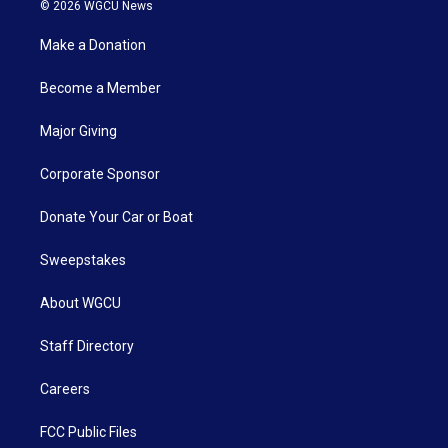
© 2026 WGCU News
Make a Donation
Become a Member
Major Giving
Corporate Sponsor
Donate Your Car or Boat
Sweepstakes
About WGCU
Staff Directory
Careers
FCC Public Files