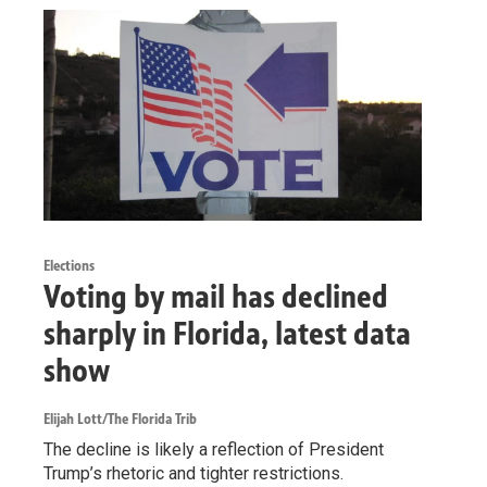
Elections
Voting by mail has declined
sharply in Florida, latest data
show
Elijah Lott/The Florida Trib
The decline is likely a reflection of President
Trump’s rhetoric and tighter restrictions.