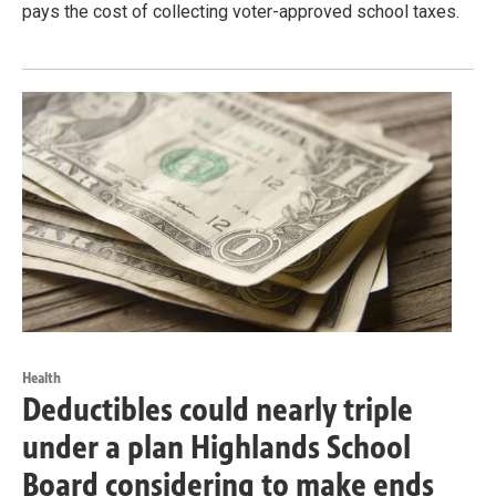
pays the cost of collecting voter-approved school taxes.
Health
Deductibles could nearly triple
under a plan Highlands School
Board considering to make ends