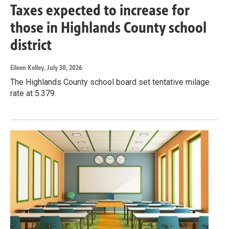
Taxes expected to increase for
those in Highlands County school
district
Eileen Kelley
, July 30, 2026
The Highlands County school board set tentative milage
rate at 5.379.