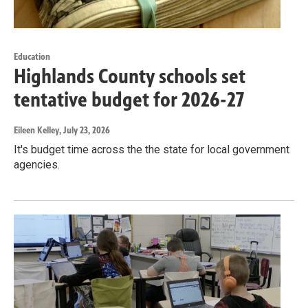
Education
Highlands County schools set
tentative budget for 2026-27
Eileen Kelley
, July 23, 2026
It's budget time across the the state for local government
agencies.