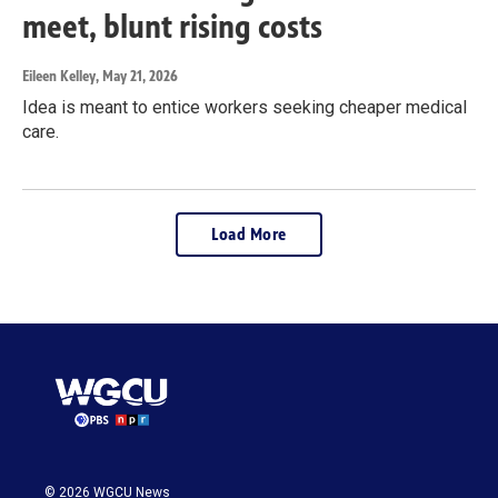
meet, blunt rising costs
Eileen Kelley
, May 21, 2026
Idea is meant to entice workers seeking cheaper medical
care.
Load More
© 2026 WGCU News