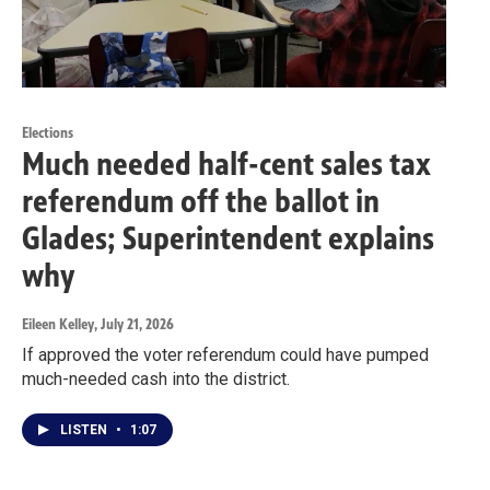
Elections
Much needed half-cent sales tax
referendum off the ballot in
Glades; Superintendent explains
why
Eileen Kelley
, July 21, 2026
If approved the voter referendum could have pumped
much-needed cash into the district.
LISTEN
•
1:07