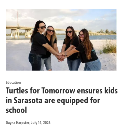
Education
Turtles for Tomorrow ensures kids
in Sarasota are equipped for
school
Dayna Harpster
, July 14, 2026