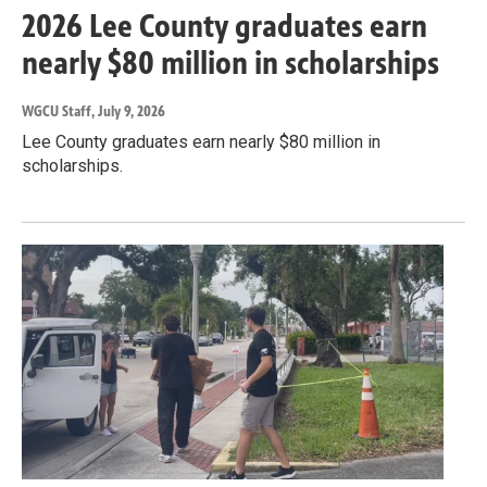
2026 Lee County graduates earn
nearly $80 million in scholarships
WGCU Staff
, July 9, 2026
Lee County graduates earn nearly $80 million in
scholarships.