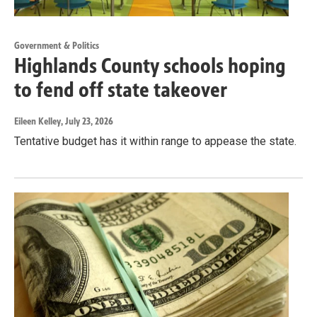
Government & Politics
Highlands County schools hoping
to fend off state takeover
Eileen Kelley
, July 23, 2026
Tentative budget has it within range to appease the state.