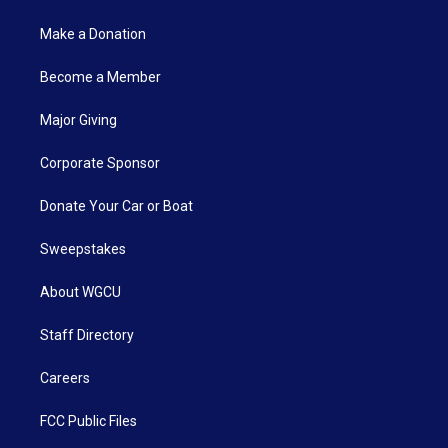
Make a Donation
Become a Member
Major Giving
Corporate Sponsor
Donate Your Car or Boat
Sweepstakes
About WGCU
Staff Directory
Careers
FCC Public Files