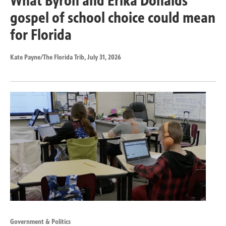
What Byron and Erika Donalds’
gospel of school choice could mean
for Florida
Kate Payne/The Florida Trib
, July 31, 2026
Government & Politics