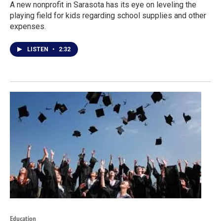
A new nonprofit in Sarasota has its eye on leveling the
playing field for kids regarding school supplies and other
expenses.
LISTEN
•
2:32
Education