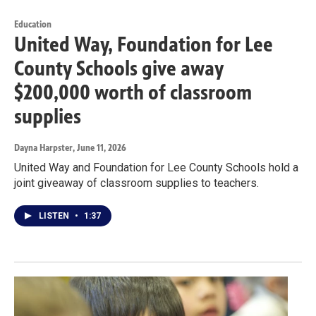
Education
United Way, Foundation for Lee
County Schools give away
$200,000 worth of classroom
supplies
Dayna Harpster
, June 11, 2026
United Way and Foundation for Lee County Schools hold a
joint giveaway of classroom supplies to teachers.
LISTEN
•
1:37