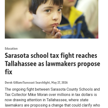
Education
Sarasota school tax fight reaches
Tallahassee as lawmakers propose
fix
Derek Gilliam/Suncoast Searchlight
, May 27, 2026
The ongoing fight between Sarasota County Schools and
Tax Collector Mike Moran over millions in tax dollars is
now drawing attention in Tallahassee, where state
lawmakers are proposing a change that could clarify who