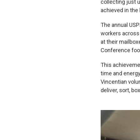
collecting just
achieved in the 
The annual USPS
workers across
at their mailbox
Conference food
This achievemen
time and energy 
Vincentian volu
deliver, sort, bo