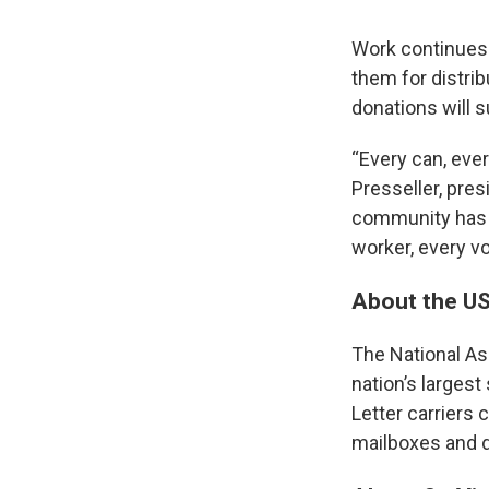
Work continues 
them for distri
donations will 
“Every can, ever
Presseller, pre
community has s
worker, every vo
About the U
The National Ass
nation’s largest
Letter carriers 
mailboxes and d