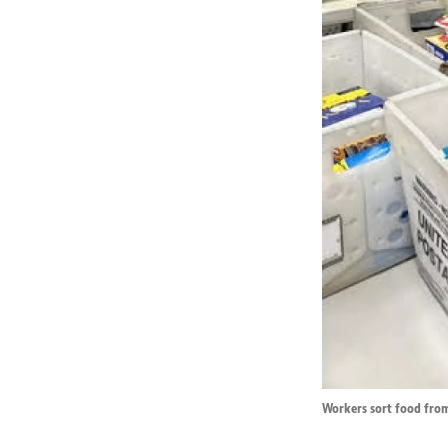
Workers sort food from