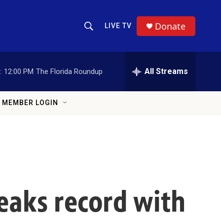
Donate
LIVE TV
Show Search
Search Query
All Streams
:
12:00 PM
The Florida Roundup
MEMBER LOGIN
eaks record with