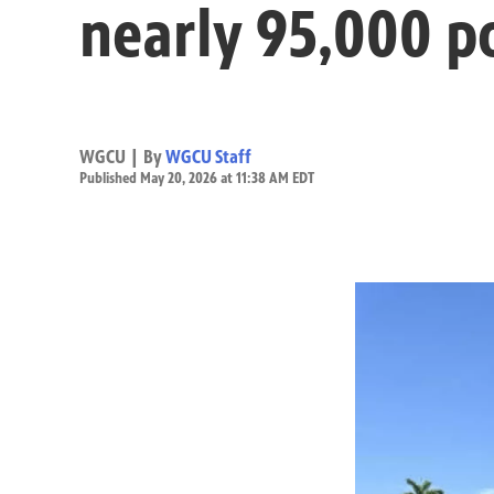
nearly 95,000 p
WGCU | By
WGCU Staff
Published May 20, 2026 at 11:38 AM EDT