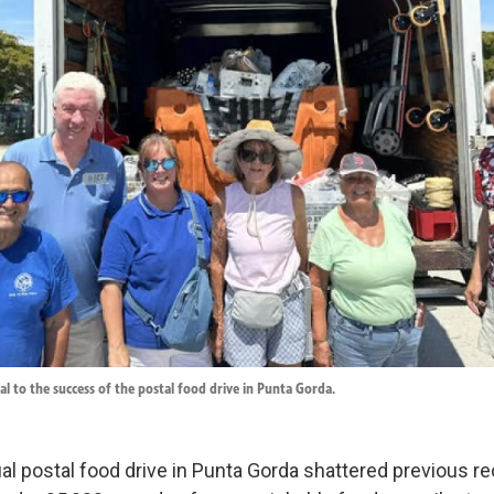
al to the success of the postal food drive in Punta Gorda.
al postal food drive in Punta Gorda shattered previous re