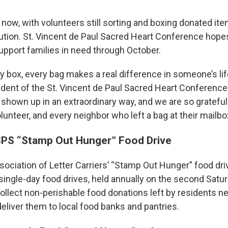
now, with volunteers still sorting and boxing donated it
bution. St. Vincent de Paul Sacred Heart Conference hope
support families in need through October.
y box, every bag makes a real difference in someone’s life
sident of the St. Vincent de Paul Sacred Heart Conference
hown up in an extraordinary way, and we are so grateful 
lunteer, and every neighbor who left a bag at their mailbo
SPS “Stamp Out Hunger” Food Drive
ociation of Letter Carriers’ “Stamp Out Hunger” food driv
 single-day food drives, held annually on the second Satu
collect non-perishable food donations left by residents ne
eliver them to local food banks and pantries.