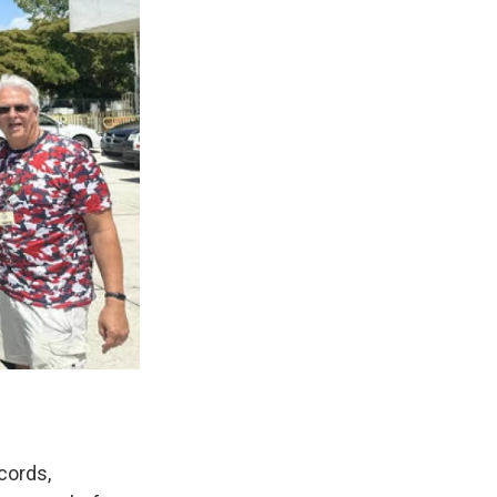
cords,