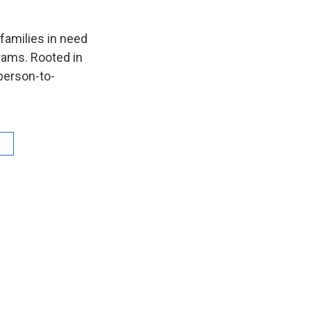
families in need
grams. Rooted in
 person-to-