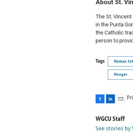
About St. Vi
The St. Vincent
in the Punta Gor
the Catholic tra
person to provi
Tags
Human Int
Hunger
Pr
F
L
E
a
i
m
c
n
a
WGCU Staff
e
k
i
See stories by
b
e
l