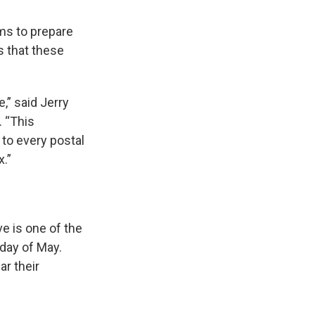
ems to prepare
s that these
,” said Jerry
. “This
to every postal
x.”
e is one of the
rday of May.
ar their