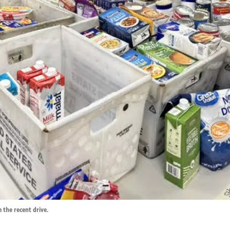
 the recent drive.