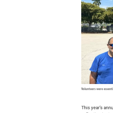
Volunteers were essenti
This year’s annu