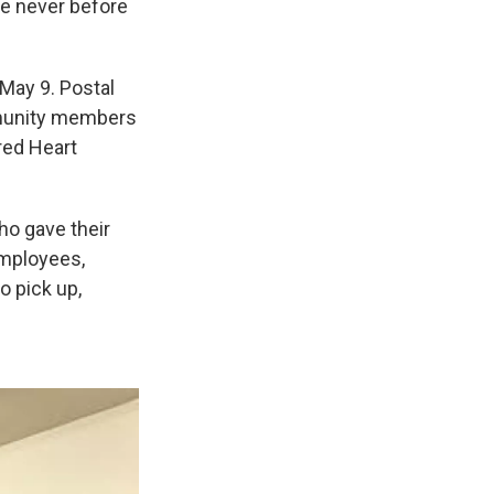
ne never before
May 9. Postal
mmunity members
cred Heart
ho gave their
employees,
 pick up,