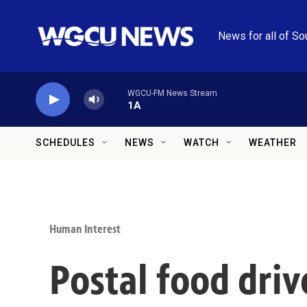
Skip to main content
News for all of So
WGCU-FM News Stream
1A
SCHEDULES
NEWS
WATCH
WEATHER
Human Interest
Postal food dri