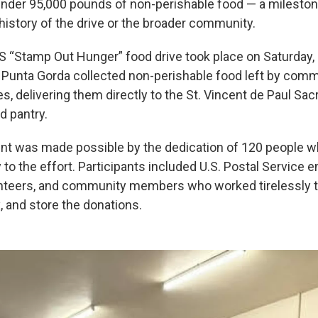
 under 95,000 pounds of non-perishable food — a milesto
history of the drive or the broader community.
 “Stamp Out Hunger” food drive took place on Saturday, 
 Punta Gorda collected non-perishable food left by co
es, delivering them directly to the St. Vincent de Paul Sa
 pantry.
t was made possible by the dedication of 120 people w
to the effort. Participants included U.S. Postal Service 
nteers, and community members who worked tirelessly to
x, and store the donations.