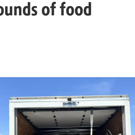
ounds of food