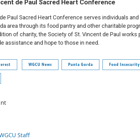
ncent de Paul Sacred Heart Conference
 de Paul Sacred Heart Conference serves individuals and 
da area through its food pantry and other charitable pro
dition of charity, the Society of St. Vincent de Paul works
de assistance and hope to those in need.
erest
WGCU News
Punta Gorda
Food Insecurity
int
 WGCU Staff