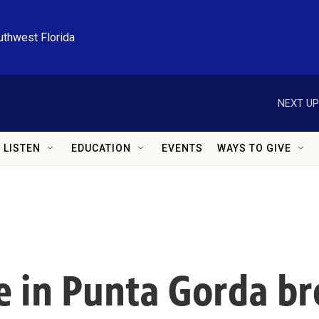
uthwest Florida
NEXT UP
LISTEN
EDUCATION
EVENTS
WAYS TO GIVE
ve in Punta Gorda br